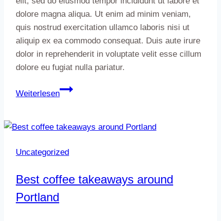
elit, sed do eiusmod tempor incididunt ut labore et
dolore magna aliqua. Ut enim ad minim veniam,
quis nostrud exercitation ullamco laboris nisi ut
aliquip ex ea commodo consequat. Duis aute irure
dolor in reprehenderit in voluptate velit esse cillum
dolore eu fugiat nulla pariatur.
How
Weiterlesen
to
take
advantage
of
Uncategorized
light
at
Best coffee takeaways around
any
Portland
time
of