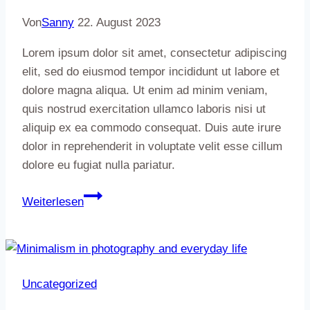
Von
Sanny
22. August 2023
Lorem ipsum dolor sit amet, consectetur adipiscing
elit, sed do eiusmod tempor incididunt ut labore et
dolore magna aliqua. Ut enim ad minim veniam,
quis nostrud exercitation ullamco laboris nisi ut
aliquip ex ea commodo consequat. Duis aute irure
dolor in reprehenderit in voluptate velit esse cillum
dolore eu fugiat nulla pariatur.
Artisanry:
Weiterlesen
Why
I
started
working
Uncategorized
with
clay