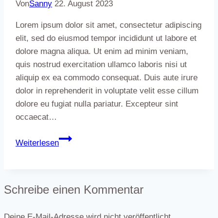
the
Von
Sanny
22. August 2023
day
Lorem ipsum dolor sit amet, consectetur adipiscing
elit, sed do eiusmod tempor incididunt ut labore et
dolore magna aliqua. Ut enim ad minim veniam,
quis nostrud exercitation ullamco laboris nisi ut
aliquip ex ea commodo consequat. Duis aute irure
dolor in reprehenderit in voluptate velit esse cillum
dolore eu fugiat nulla pariatur. Excepteur sint
occaecat…
Best
Weiterlesen
coffee
takeaways
around
Schreibe einen Kommentar
Portland
Deine E-Mail-Adresse wird nicht veröffentlicht.