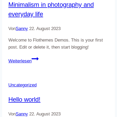
Minimalism in photography and
and
everyday life
ceramics
Von
Sanny
22. August 2023
Welcome to Flothemes Demos. This is your first
post. Edit or delete it, then start blogging!
Minimalism
Weiterlesen
in
photography
and
Uncategorized
everyday
life
Hello world!
Von
Sanny
22. August 2023