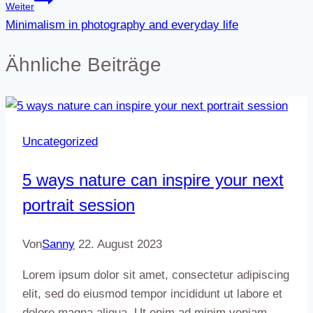
Weiter
Minimalism in photography and everyday life
Ähnliche Beiträge
Uncategorized
5 ways nature can inspire your next
portrait session
Von
Sanny
22. August 2023
Lorem ipsum dolor sit amet, consectetur adipiscing
elit, sed do eiusmod tempor incididunt ut labore et
dolore magna aliqua. Ut enim ad minim veniam,