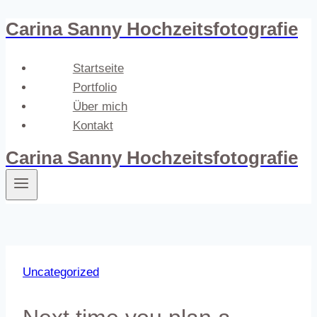
Carina Sanny Hochzeitsfotografie
Zum
Inhalt
springen
Startseite
Portfolio
Über mich
Kontakt
Carina Sanny Hochzeitsfotografie
Uncategorized