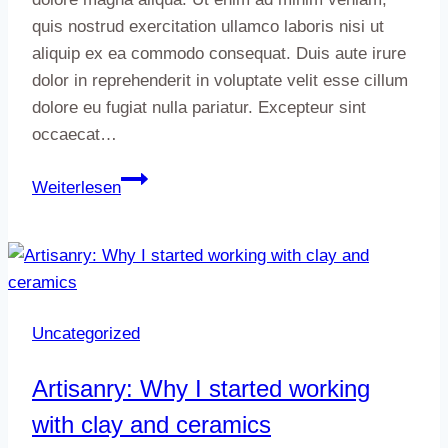
quis nostrud exercitation ullamco laboris nisi ut
aliquip ex ea commodo consequat. Duis aute irure
dolor in reprehenderit in voluptate velit esse cillum
dolore eu fugiat nulla pariatur. Excepteur sint
occaecat…
5
Weiterlesen
ways
nature
can
inspire
your
Uncategorized
next
portrait
Artisanry: Why I started working
session
with clay and ceramics