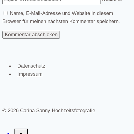
Name, E-Mail-Adresse und Website in diesem
Browser für meinen nächsten Kommentar speichern.
Datenschutz
Impressum
© 2026 Carina Sanny Hochzeitsfotografie