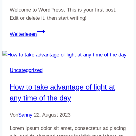
Welcome to WordPress. This is your first post.
Edit or delete it, then start writing!
Hello
Weiterlesen
world!
Uncategorized
How to take advantage of light at
any time of the day
Von
Sanny
22. August 2023
Lorem ipsum dolor sit amet, consectetur adipiscing