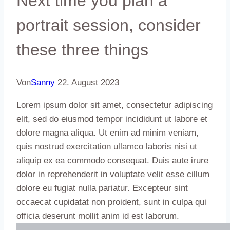
Next time you plan a
portrait session, consider
these three things
Von
Sanny
22. August 2023
Lorem ipsum dolor sit amet, consectetur adipiscing
elit, sed do eiusmod tempor incididunt ut labore et
dolore magna aliqua. Ut enim ad minim veniam,
quis nostrud exercitation ullamco laboris nisi ut
aliquip ex ea commodo consequat. Duis aute irure
dolor in reprehenderit in voluptate velit esse cillum
dolore eu fugiat nulla pariatur. Excepteur sint
occaecat cupidatat non proident, sunt in culpa qui
officia deserunt mollit anim id est laborum.