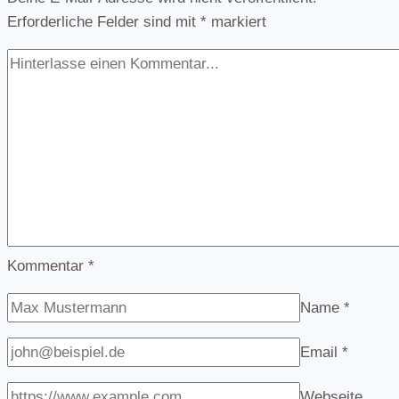
Erforderliche Felder sind mit
*
markiert
Kommentar
*
Name
*
Email
*
Webseite